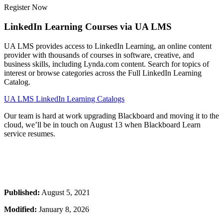
Register Now
LinkedIn Learning Courses via UA LMS
UA LMS provides access to LinkedIn Learning, an online content
provider with thousands of courses in software, creative, and
business skills, including Lynda.com content. Search for topics of
interest or browse categories across the Full LinkedIn Learning
Catalog.
UA LMS LinkedIn Learning Catalogs
Our team is hard at work upgrading Blackboard and moving it to the
cloud, we’ll be in touch on August 13 when Blackboard Learn
service resumes.
Published:
August 5, 2021
Modified:
January 8, 2026