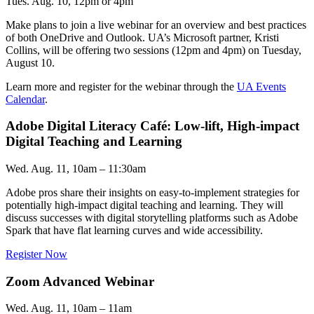
Tues. Aug. 10, 12pm or 4pm
Make plans to join a live webinar for an overview and best practices
of both OneDrive and Outlook. UA’s Microsoft partner, Kristi
Collins, will be offering two sessions (12pm and 4pm) on Tuesday,
August 10.
Learn more and register for the webinar through the
UA Events
Calendar
.
Adobe Digital Literacy Café: Low-lift, High-impact
Digital Teaching and Learning
Wed. Aug. 11, 10am – 11:30am
Adobe pros share their insights on easy-to-implement strategies for
potentially high-impact digital teaching and learning. They will
discuss successes with digital storytelling platforms such as Adobe
Spark that have flat learning curves and wide accessibility.
Register Now
Zoom Advanced Webinar
Wed. Aug. 11, 10am – 11am