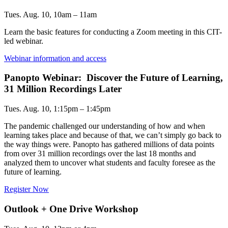
Tues. Aug. 10, 10am – 11am
Learn the basic features for conducting a Zoom meeting in this CIT-
led webinar.
Webinar information and access
Panopto Webinar: Discover the Future of Learning,
31 Million Recordings Later
Tues. Aug. 10, 1:15pm – 1:45pm
The pandemic challenged our understanding of how and when
learning takes place and because of that, we can’t simply go back to
the way things were. Panopto has gathered millions of data points
from over 31 million recordings over the last 18 months and
analyzed them to uncover what students and faculty foresee as the
future of learning.
Register Now
Outlook + One Drive Workshop