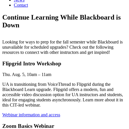
Contact
Continue Learning While Blackboard is
Down
Looking for ways to prep for the fall semester while Blackboard is
unavailable for scheduled upgrades? Check out the following
resources to connect with other instructors and get inspired!
Flipgrid Intro Workshop
Thu. Aug. 5, 10am – 11am
UA is transitioning from VoiceThread to Flipgrid during the
Blackboard Learn upgrade. Flipgrid offers a modern, fun and
accessible video discussion option for UA instructors and students,
ideal for engaging students asynchronously. Learn more about it in
this CIT-led webinar.
Webinar information and access
Zoom Basics Webinar