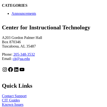
CATEGORIES
Announcements
Center for Instructional Technology
A203 Gordon Palmer Hall
Box 870346
Tuscaloosa, AL 35487
Phone:
205-348-3532
Email:
cit@ua.edu
Instagram
Facebook
LinkedIn
YouTube
Quick Links
Contact Support
CIT Guides
Known Issues