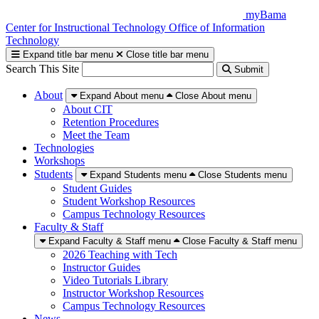
Skip
myBama
to
Center for Instructional Technology
Office of Information
content
Technology
Expand title bar menu
Close title bar menu
Search This Site
Submit
About
Expand About menu
Close About menu
About CIT
Retention Procedures
Meet the Team
Technologies
Workshops
Students
Expand Students menu
Close Students menu
Student Guides
Student Workshop Resources
Campus Technology Resources
Faculty & Staff
Expand Faculty & Staff menu
Close Faculty & Staff menu
2026 Teaching with Tech
Instructor Guides
Video Tutorials Library
Instructor Workshop Resources
Campus Technology Resources
News