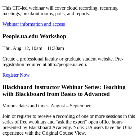
This CIT-led webinar will cover cloud recording, recurring
meetings, breakout rooms, polls, and reports.
Webinar information and access
People.ua.edu Workshop
Thu. Aug. 12, 10am – 11:30am
Create a professional faculty or graduate student website. Pre-
registration required at http://people.ua.edu.
Register Now
Blackboard Instructor Webinar Series: Teaching
with Blackboard from Basics to Advanced
Various dates and times, August – September
Join or register to receive a recording of one or more sessions in this
series of free webinars and “ask the expert” open office hours
presented by Blackboard Academy. Note: UA users have the Ultra
experience with the Original Course View.